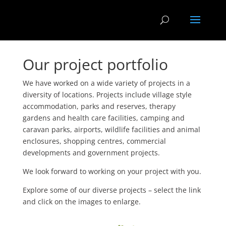
Our project portfolio
We have worked on a wide variety of projects in a
diversity of locations. Projects include village style
accommodation, parks and reserves, therapy
gardens and health care facilities, camping and
caravan parks, airports, wildlife facilities and animal
enclosures, shopping centres, commercial
developments and government projects.
We look forward to working on your project with you.
Explore some of our diverse projects – select the link
and click on the images to enlarge.