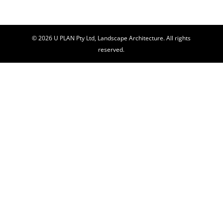
© 2026 U PLAN Pty Ltd, Landscape Architecture. All rights
reserved.