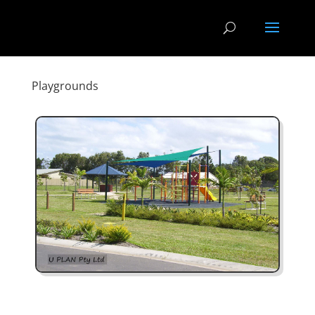
Playgrounds