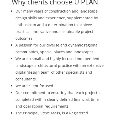
Why clients choose U PLAN
Our many years of construction and landscape
design skills and experience, supplemented by
enthusiasm and a determination to achieve
practical, innovative and sustainable project
outcomes.
A passion for our diverse and dynamic regional
communities, special places and landscapes.
We are a small and highly focused independent
landscape architectural practice with an extensive
digital ‘design team’ of other specialists and
consultants.
We are client focused.
Our commitment to ensuring that each project is
completed within clearly defined financial, time
and operational requirements.
The Principal, Steve Moss, is a Registered