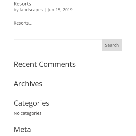
Resorts
by
landscapes
|
Jun 15, 2019
Resorts...
Recent Comments
Archives
Categories
No categories
Meta