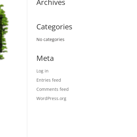
Archives
Categories
No categories
Meta
Log in
Entries feed
Comments feed
WordPress.org