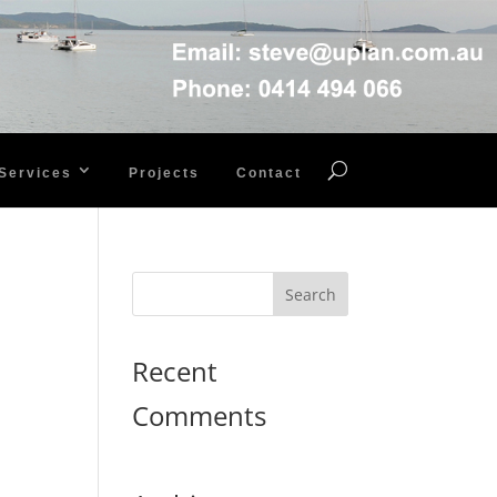
Services
Projects
Contact
Recent
Comments