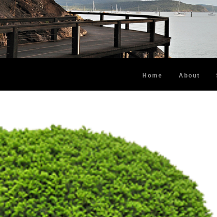
Home
About